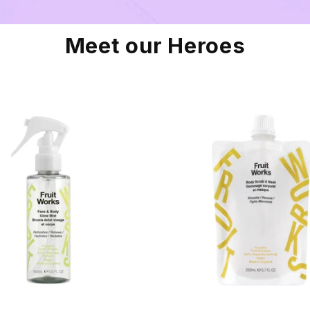
Meet our Heroes