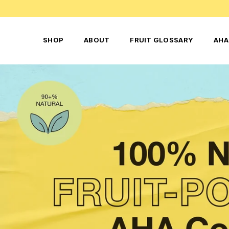
SHOP
ABOUT
FRUIT GLOSSARY
AHA