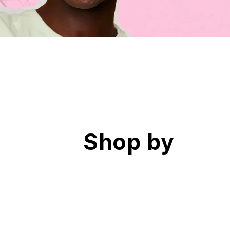
Shop by