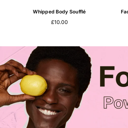
Whipped Body Soufflé
Fa
Regular
£10.00
price