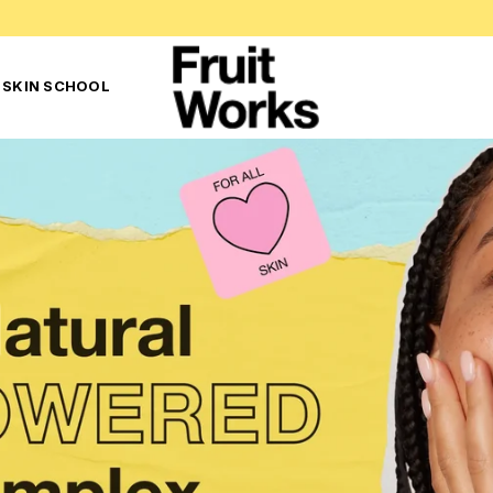
 SKIN SCHOOL
F
R
U
I
T
W
O
R
K
S